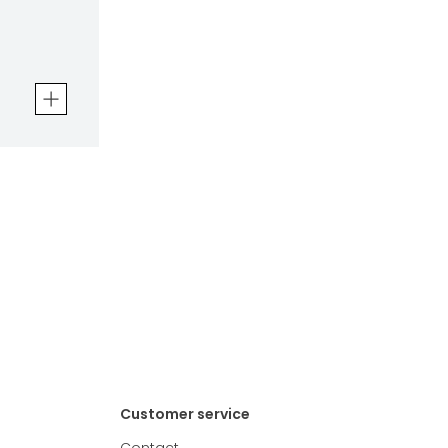
en
Customer service
Contact