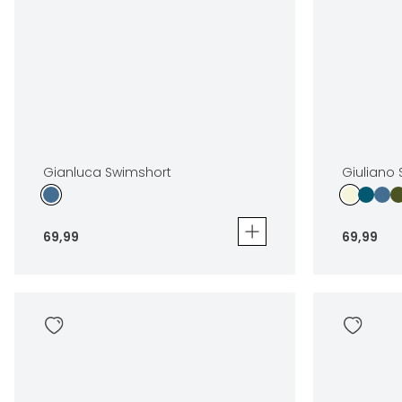
Gianluca Swimshort
Giuliano
69
,
99
69
,
99
Gianluca Swimshort
Giuliano S
69
,
99
69
,
99
Sizes
Sizes
In winkelwagen