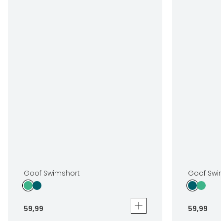
Goof Swimshort
Goof Swi
59
,
99
59
,
99