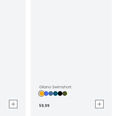
Gilano Swimshort
59
,
99