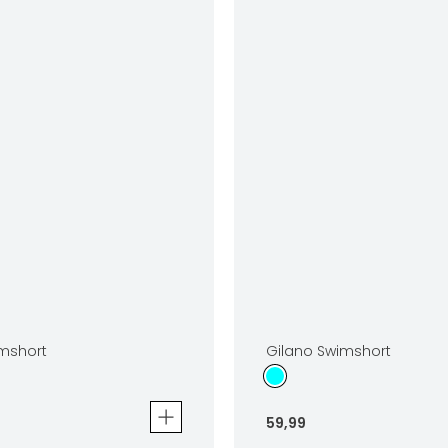
mshort
Gilano Swimshort
59
,
99