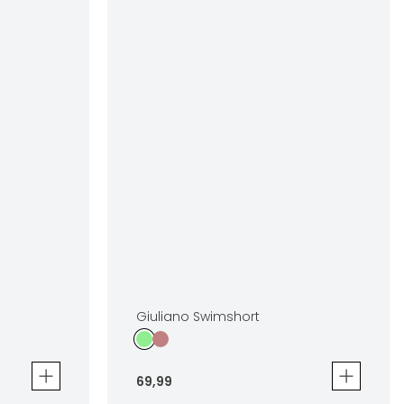
Giuliano Swimshort
69
,
99