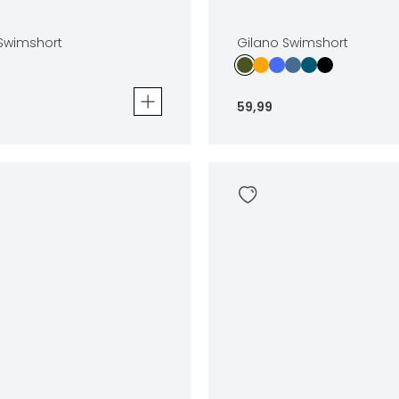
 Swimshort
Gilano Swimshort
59
,
99
wimshort
Gilano Swimshort
59
,
99
Sizes
In winkelwagen
In winkelwag