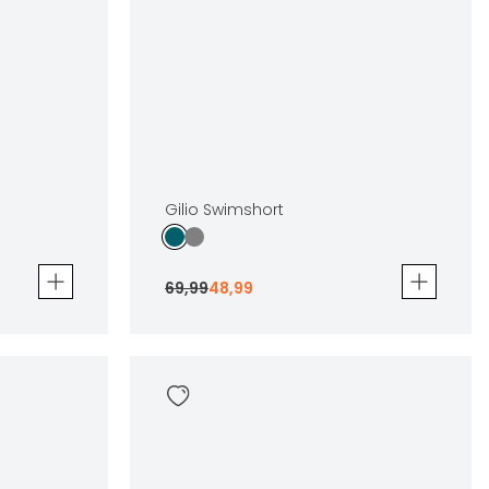
Gilio Swimshort
69
,
99
48
,
99
Gilio Swimshort
69
,
99
48
,
99
Sizes
en
In winkelwagen