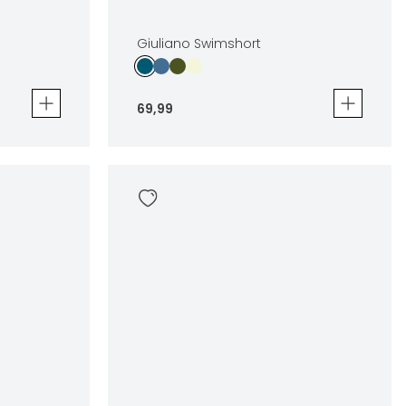
Giuliano Swimshort
69
,
99
Giuliano Swimshort
69
,
99
Sizes
en
In winkelwagen