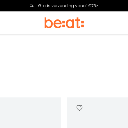
Gratis verzending vanaf €75,-