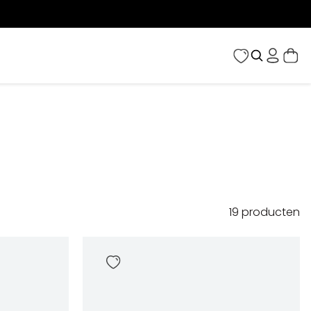
19
producten