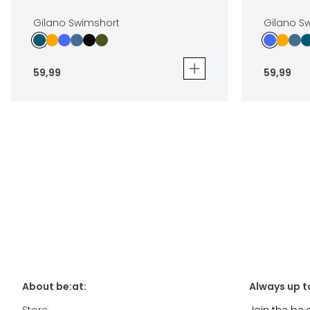
Gilano Swimshort
Gilano S
59
,
99
59
,
99
Gilano Swimshort
Gilano Swi
59
,
99
59
,
99
Sizes
Sizes
In winkelwagen
About be:at:
Always up t
Store
Join the be: