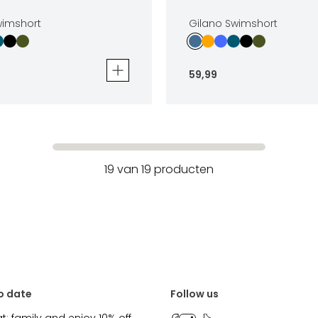
wimshort
Gilano Swimshort
59
,
99
mshort
Gilano Swimshort
59
,
99
Sizes
19
van
19
producten
In winkelwagen
In winkelwag
o date
Follow us
at: family and enjoy 10% off