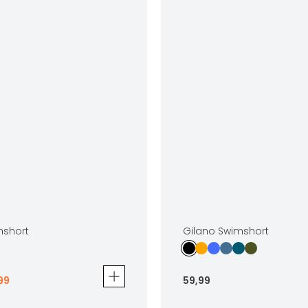
mshort
Gilano Swimshort
99
59
,
99