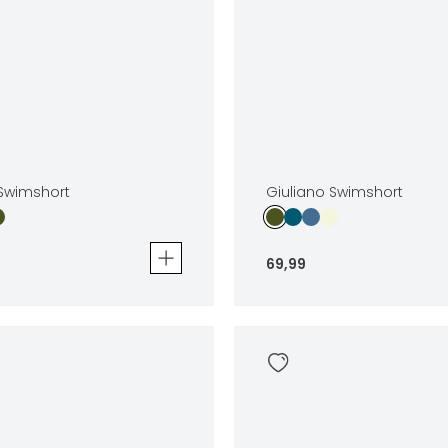
 Swimshort
Giuliano Swimshort
69
,
99
wimshort
Giuliano Swimshort
69
,
99
Sizes
In winkelwagen
In winkelwag