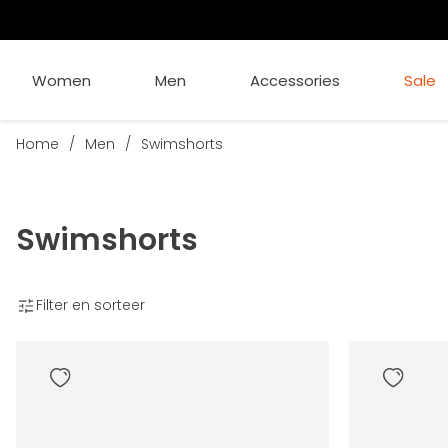
Women
Men
Accessories
Sale
Home
/
Men
/
Swimshorts
Swimshorts
Filter en sorteer