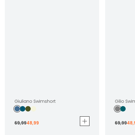
Giuliano Swimshort
Gilio Swi
69
,
99
48
,
99
69
,
99
48
,