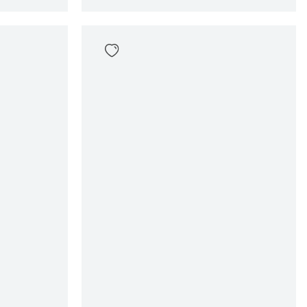
Giuliano Swimshort
69
,
99
Sizes
en
In winkelwagen