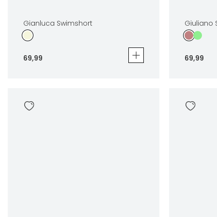
Gianluca Swimshort
Giuliano
69
,
99
69
,
99
Gianluca Swimshort
Giuliano S
69
,
99
69
,
99
Sizes
Sizes
In winkelwagen