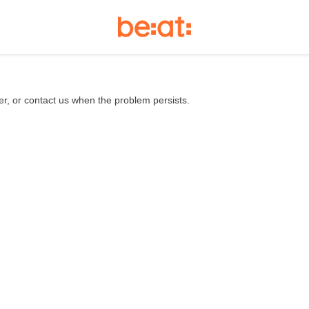
er, or contact us when the problem persists.