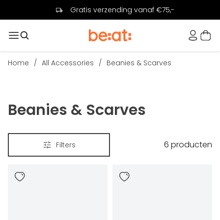
Gratis verzending vanaf €75,-
Home
/
All Accessories
/
Beanies & Scarves
Beanies & Scarves
6
producten
Filters