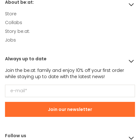
About be:at:
Store
Collabs
Story be:at:
Jobs
Always up to date
Join the be:at: family and enjoy 10% off your first order
while staying up to date with the latest news!
Join our newsletter
Follow us