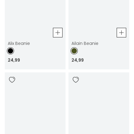
Alix Beanie
Ailain Beanie
24
,
99
24
,
99