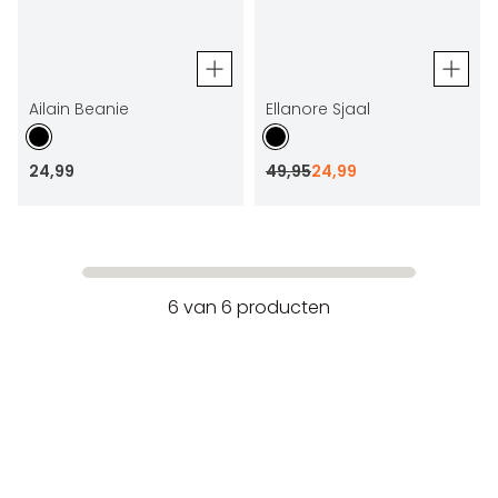
Ailain Beanie
Ellanore Sjaal
24
,
99
49
,
95
24
,
99
6
van
6
producten