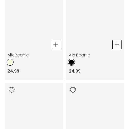
Alix Beanie
Alix Beanie
24
,
99
24
,
99