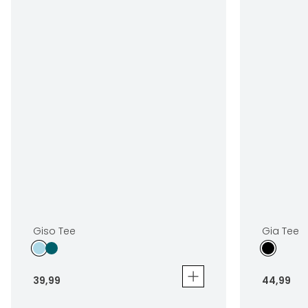
Giso Tee
Gia Tee
39
,
99
44
,
99