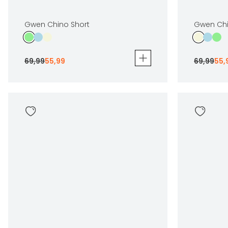
Gwen Chino Short
Gwen Chi
69
,
99
55
,
99
69
,
99
55
,
Gwen Chino Short
Gwen Chino
69
,
99
55
,
99
69
,
99
55
,
99
Sizes
Sizes
In winkelwagen