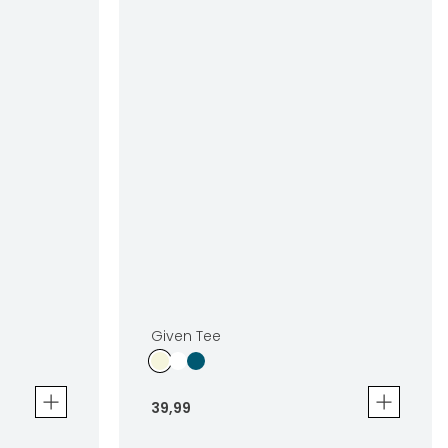
Given Tee
39
,
99