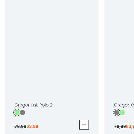
Gregor Knit Polo 2
Gregor Kn
79
,
99
63
,
99
79
,
99
63
,