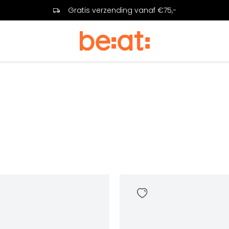
Gratis verzending vanaf €75,-