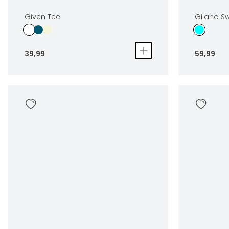
Given Tee
Gilano S
39
,
99
59
,
99
Given Tee
Gilano Swi
39
,
99
59
,
99
Sizes
Sizes
In winkelwagen