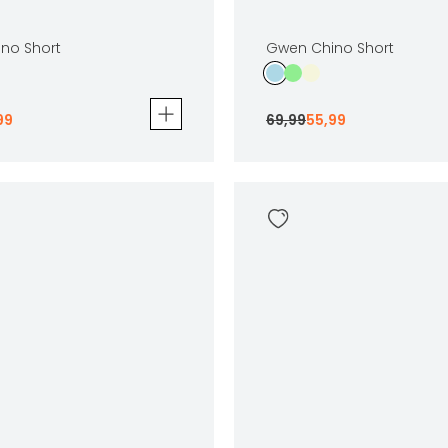
no Short
Gwen Chino Short
99
69
,
99
55
,
99
 Short
Gwen Chino Short
69
,
99
55
,
99
Sizes
In winkelwagen
In winkelwag