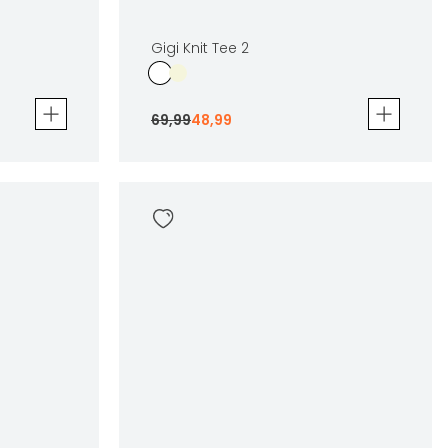
Gigi Knit Tee 2
69
,
99
48
,
99
Gigi Knit Tee 2
69
,
99
48
,
99
Sizes
en
In winkelwagen