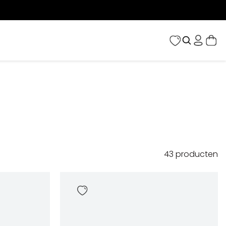
43
producten