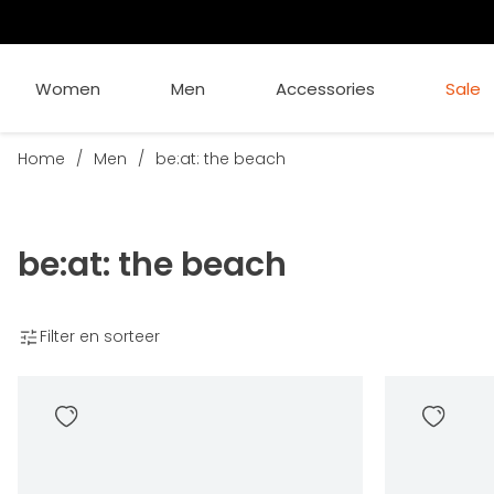
Women
Men
Accessories
Sale
Home
/
Men
/
be:at: the beach
be:at: the beach
Filter en sorteer