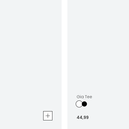
Gia Tee
44
,
99