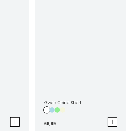
Gwen Chino Short
69
,
99