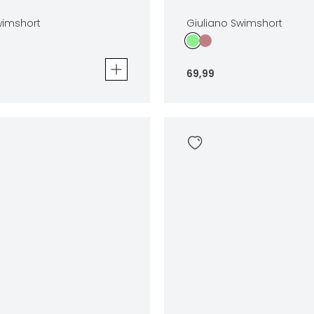
wimshort
Giuliano Swimshort
69
,
99
mshort
Giuliano Swimshort
69
,
99
Sizes
In winkelwagen
In winkelwag