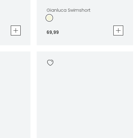
Gianluca Swimshort
69
,
99
Gianluca Swimshort
69
,
99
Sizes
en
In winkelwagen