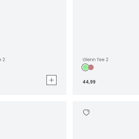
e 2
Glenn Tee 2
44
,
99
Glenn Tee 2
44
,
99
Sizes
In winkelwagen
In winkelwag