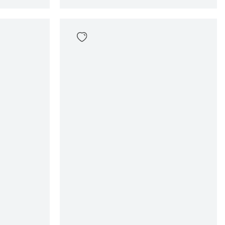
Gwen Chino Short
69
,
99
Sizes
en
In winkelwagen