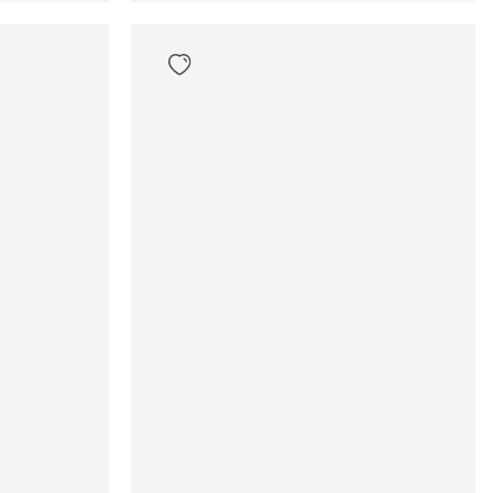
Given Tee
39
,
99
Sizes
en
In winkelwagen