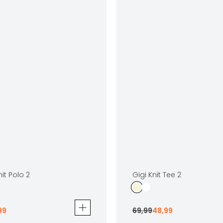
it Polo 2
Gigi Knit Tee 2
99
69
,
99
48
,
99