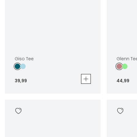
Giso Tee
Glenn Te
39
,
99
44
,
99
Giso Tee
Glenn Tee 2
39
,
99
44
,
99
Sizes
Sizes
In winkelwagen