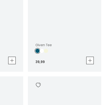
Given Tee
39
,
99
Given Tee
39
,
99
Sizes
en
In winkelwagen