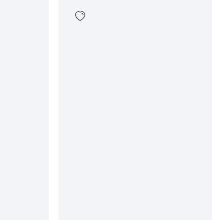
Dorus Polo Zip Sweater
89
,
99
Sizes
en
In winkelwagen