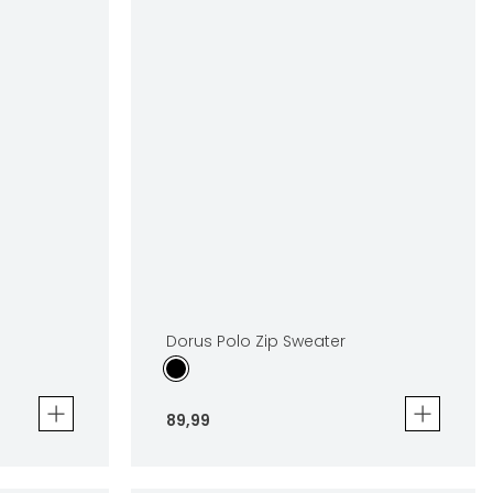
Dorus Polo Zip Sweater
89
,
99