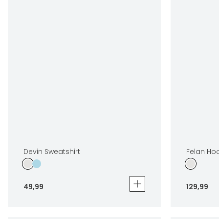
Devin Sweatshirt
Felan Ho
49
,
99
129
,
99