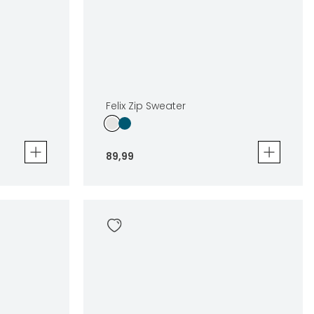
Felix Zip Sweater
89
,
99
Felix Zip Sweater
89
,
99
Sizes
en
In winkelwagen