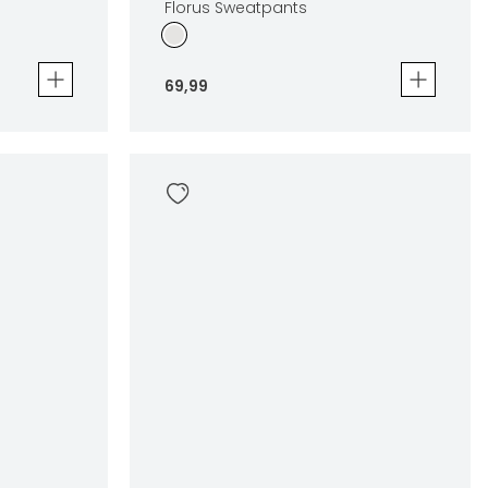
Florus Sweatpants
69
,
99
Florus Sweatpants
69
,
99
Sizes
en
In winkelwagen