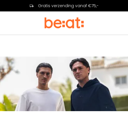
Gratis verzending vanaf €75,-