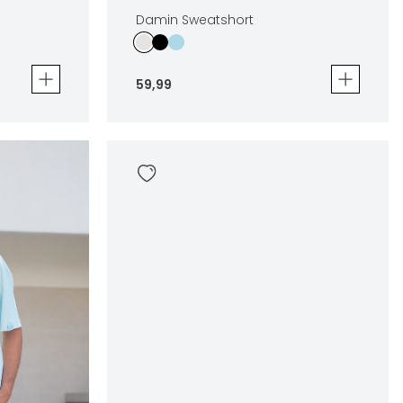
Damin Sweatshort
59
,
99
Damin Sweatshort
59
,
99
Sizes
en
In winkelwagen