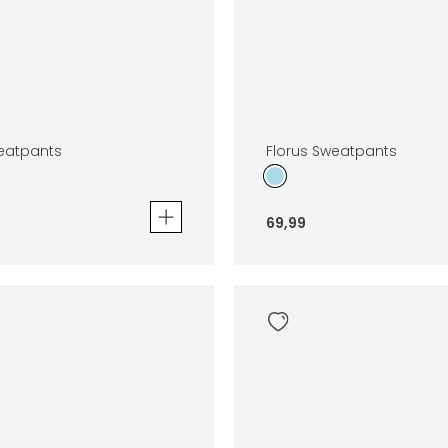
eatpants
Florus Sweatpants
69
,
99
tpants
Florus Sweatpants
69
,
99
Sizes
In winkelwagen
In winkelwag