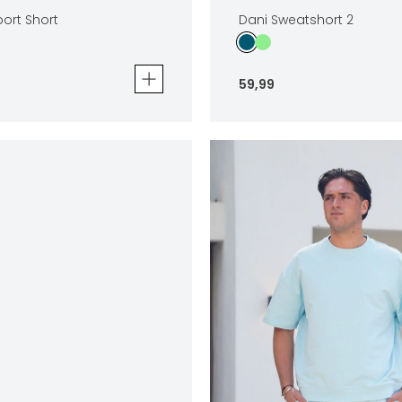
ort Short
Dani Sweatshort 2
59
,
99
t Short
Dani Sweatshort 2
59
,
99
Sizes
In winkelwagen
In winkelwag