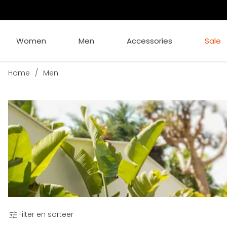
Women
Men
Accessories
Sale
Home
/
Men
Filter en sorteer