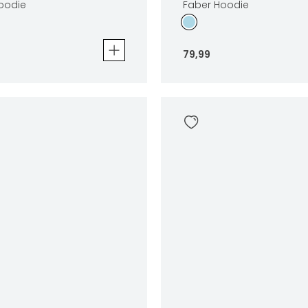
Hoodie
Faber Hoodie
79
,
99
die
Faber Hoodie
79
,
99
Sizes
In winkelwagen
In winkelwag