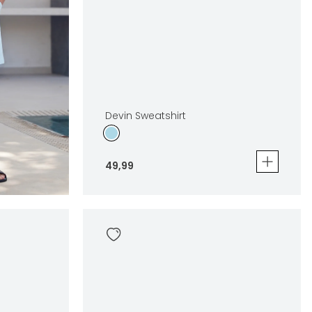
Devin Sweatshirt
49
,
99
Devin Sweatshirt
49
,
99
Sizes
In winkelwagen