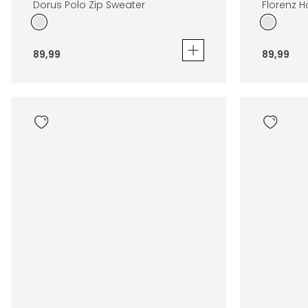
Dorus Polo Zip Sweater
Florenz 
89
,
99
89
,
99
Dorus Polo Zip Sweater
Florenz Hoo
89
,
99
89
,
99
Sizes
Sizes
In winkelwagen