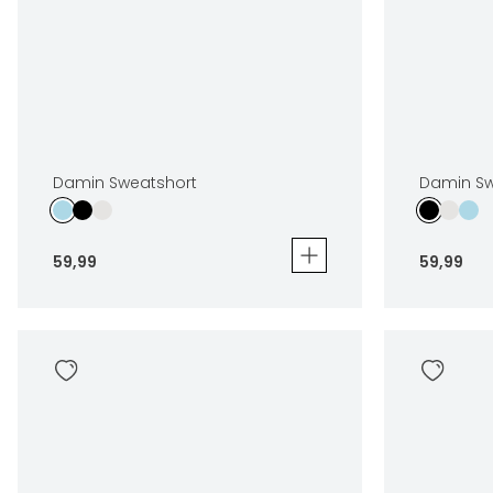
Damin Sweatshort
Damin Sw
59
,
99
59
,
99
Damin Sweatshort
Damin Swea
59
,
99
59
,
99
Sizes
Sizes
In winkelwagen