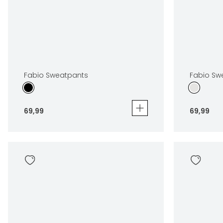
Fabio Sweatpants
Fabio Sw
69
,
99
69
,
99
Fabio Sweatpants
Fabio Swea
69
,
99
69
,
99
Sizes
Sizes
In winkelwagen