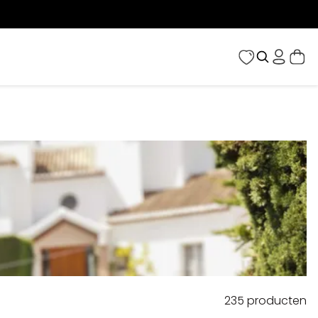
235
producten