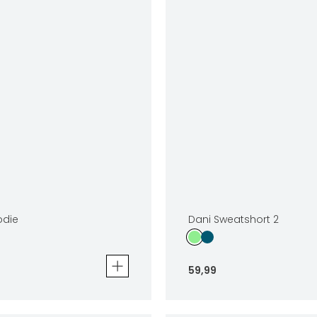
odie
Dani Sweatshort 2
59
,
99