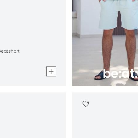
eatshort
be:at:
tshort
In winkelwagen