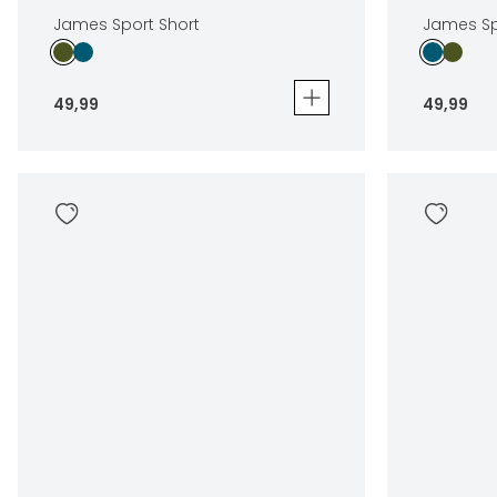
James Sport Short
James Sp
49
,
99
49
,
99
James Sport Short
James Spor
49
,
99
49
,
99
Sizes
Sizes
In winkelwagen