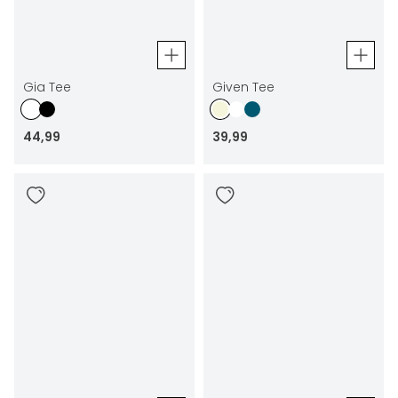
Gia Tee
Given Tee
44
,
99
39
,
99