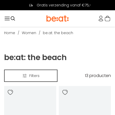
Gratis verzending vanaf €75,-
Home
/
Women
/
be:at: the beach
be:at: the beach
13
producten
Filters