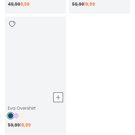
49
,
99
9
,
99
59
,
99
19
,
99
Eva Overshirt
59
,
99
19
,
99