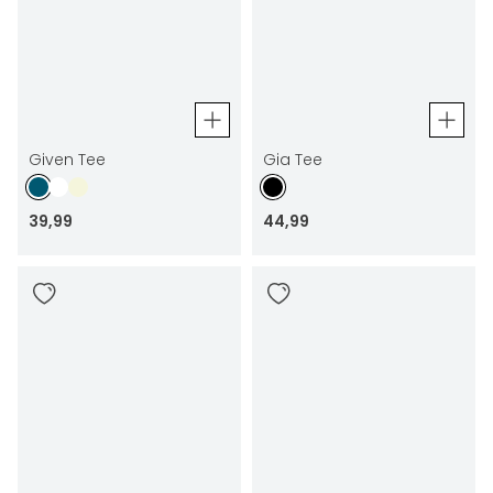
Given Tee
Gia Tee
39
,
99
44
,
99