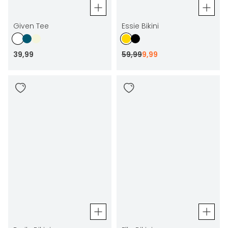
Given Tee
Essie Bikini
39
,
99
59
,
99
9
,
99