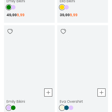
Emily Bikini
Ella Bikini
49
,
99
9
,
99
39
,
99
9
,
99
Emily Bikini
Eva Overshirt