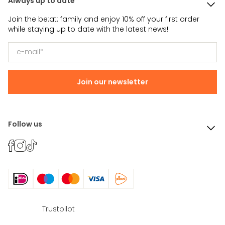
Always up to date
Join the be:at: family and enjoy 10% off your first order
while staying up to date with the latest news!
Join our newsletter
Follow us
Trustpilot