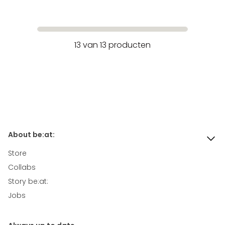
13
van
13
producten
About be:at:
Store
Collabs
Story be:at:
Jobs