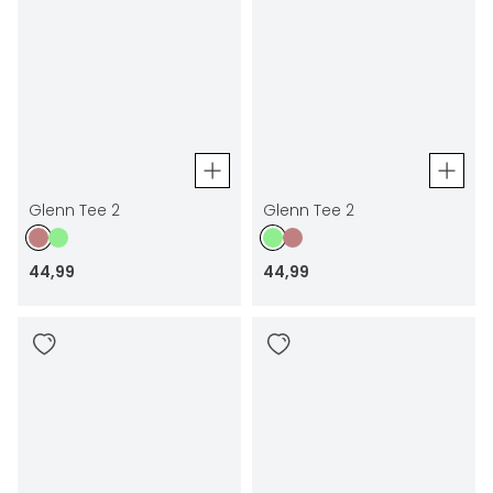
Glenn Tee 2
Glenn Tee 2
44
,
99
44
,
99