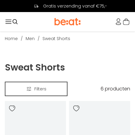
Gratis verzending vanaf €75,-
Home
/
Men
/
Sweat Shorts
Sweat Shorts
6
producten
Filters