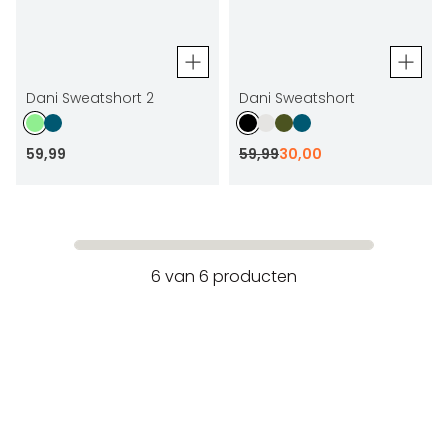
Dani Sweatshort 2
Dani Sweatshort
59
,
99
59
,
99
30
,
00
6
van
6
producten