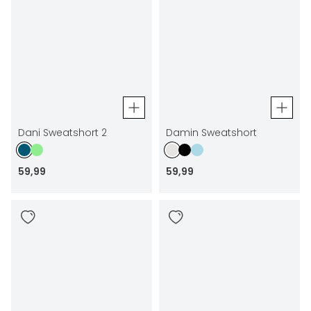
Dani Sweatshort 2
Damin Sweatshort
59
,
99
59
,
99