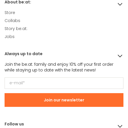
About be:at:
Store
Collabs
Story be:at:
Jobs
Always up to date
Join the be:at: family and enjoy 10% off your first order
while staying up to date with the latest news!
Join our newsletter
Follow us