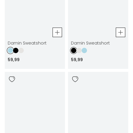
Damin Sweatshort
Damin Sweatshort
59
,
99
59
,
99