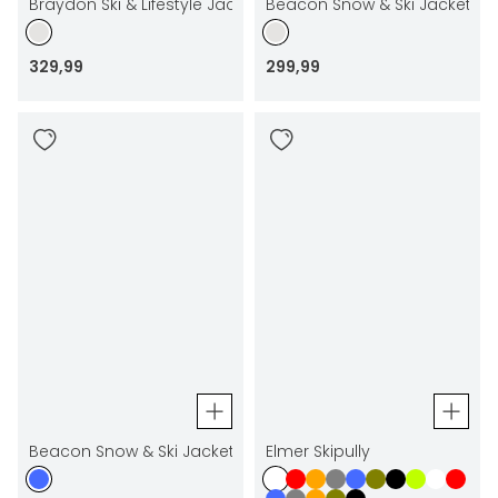
Braydon Ski & Lifestyle Jacket
Beacon Snow & Ski Jacket
329
,
99
299
,
99
Beacon Snow & Ski Jacket
Elmer Skipully