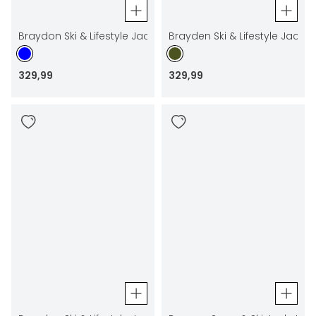
Braydon Ski & Lifestyle Jacket
Brayden Ski & Lifestyle Jacket
329
,
99
329
,
99