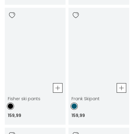
Fisher ski pants
Frank Skipant
159
,
99
159
,
99