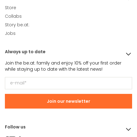
Store
Collabs
Story be:at:
Jobs
Always up to date
Join the be:at: family and enjoy 10% off your first order
while staying up to date with the latest news!
Join our newsletter
Follow us