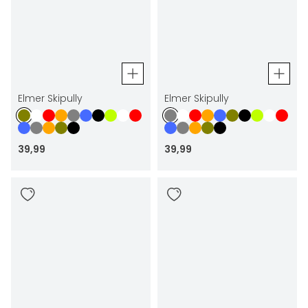
Elmer Skipully
Elmer Skipully
39
,
99
39
,
99