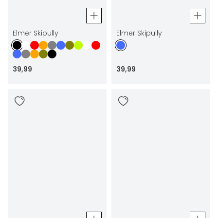
Elmer Skipully
Elmer Skipully
39
,
99
39
,
99