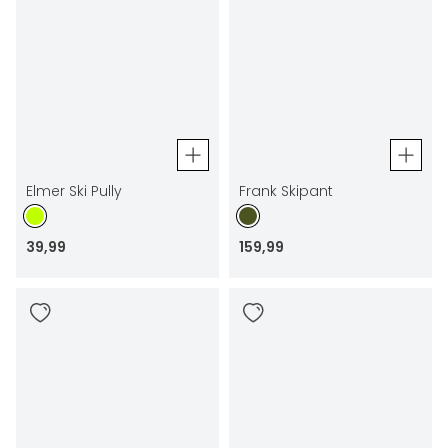
Elmer Ski Pully
Frank Skipant
39
,
99
159
,
99