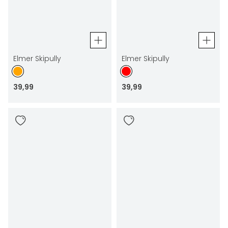
Elmer Skipully
Elmer Skipully
39
,
99
39
,
99