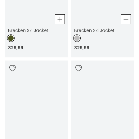
Brecken Ski Jacket
Brecken Ski Jacket
329
,
99
329
,
99