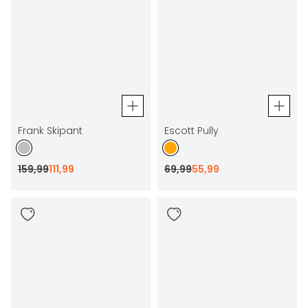
Frank Skipant
Escott Pully
159
,
99
111
,
99
69
,
99
55
,
99