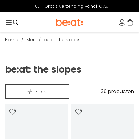
Gratis verzending vanaf €75,-
Home
/
Men
/
be:at: the slopes
be:at: the slopes
36
producten
Filters