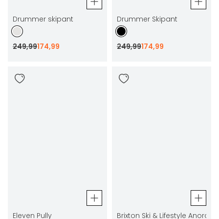
Drummer skipant
Drummer Skipant
249
,
99
174
,
99
249
,
99
174
,
99
Eleven Pully
Brixton Ski & Lifestyle Anorak