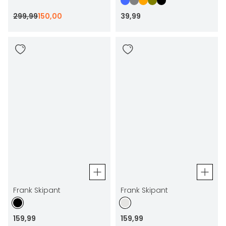
299
,
99
150
,
00
39
,
99
Frank Skipant
Frank Skipant
159
,
99
159
,
99