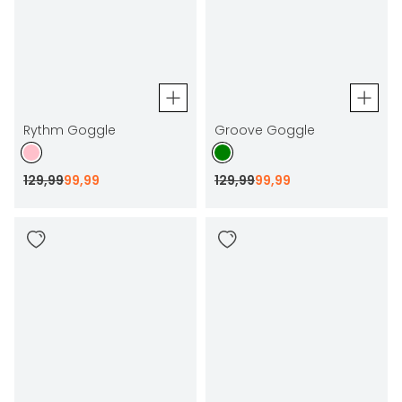
Rythm Goggle
Groove Goggle
129
,
99
99
,
99
129
,
99
99
,
99