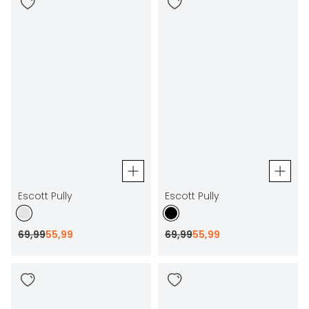
Escott Pully
Escott Pully
69
,
99
55
,
99
69
,
99
55
,
99