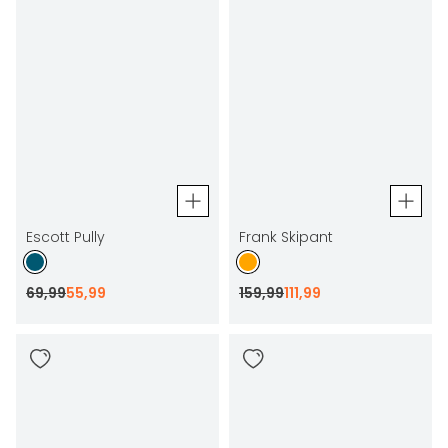
Escott Pully
Frank Skipant
69
,
99
55
,
99
159
,
99
111
,
99