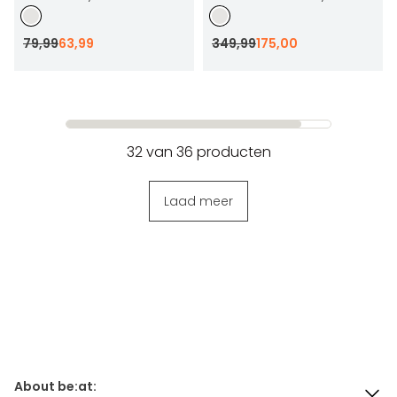
79
,
99
63
,
99
349
,
99
175
,
00
32
van
36
producten
Laad meer
About be:at: