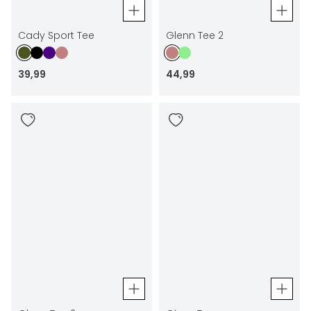
Cady Sport Tee
Glenn Tee 2
39
,
99
44
,
99