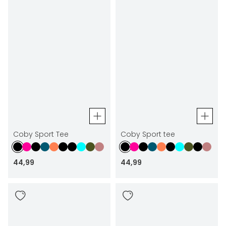
Coby Sport Tee
Coby Sport tee
44
,
99
44
,
99