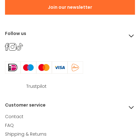
Join our newsletter
Follow us
Trustpilot
Customer service
Contact
FAQ
Shipping & Returns