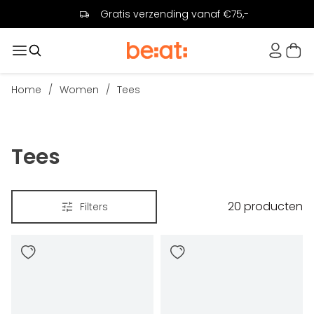
Gratis verzending vanaf €75,-
Home
/
Women
/
Tees
Tees
20
producten
Filters