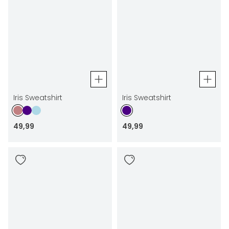
Iris Sweatshirt
Iris Sweatshirt
49
,
99
49
,
99