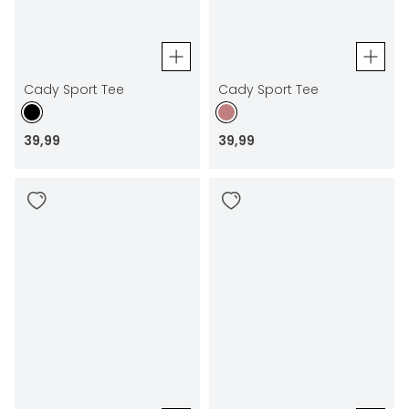
Cady Sport Tee
Cady Sport Tee
39
,
99
39
,
99