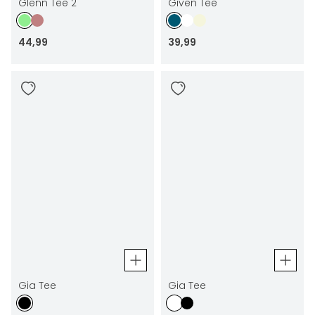
Glenn Tee 2
Given Tee
44
,
99
39
,
99
Gia Tee
Gia Tee