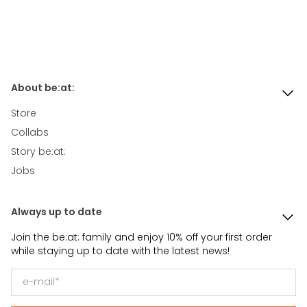
About be:at:
Store
Collabs
Story be:at:
Jobs
Always up to date
Join the be:at: family and enjoy 10% off your first order
while staying up to date with the latest news!