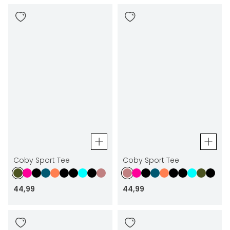
Coby Sport Tee
Coby Sport Tee
44
,
99
44
,
99