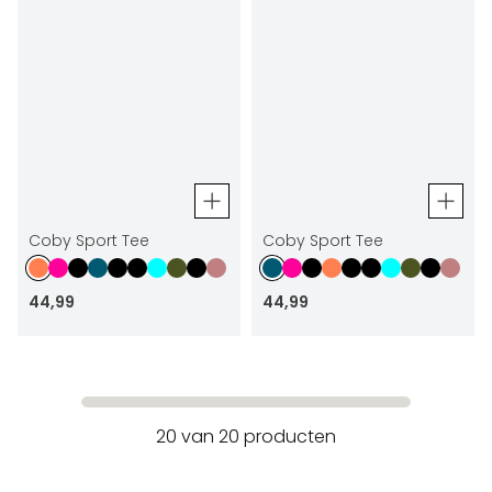
Coby Sport Tee
Coby Sport Tee
44
,
99
44
,
99
20
van
20
producten