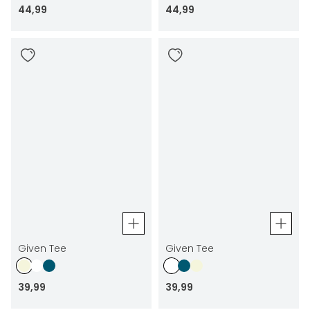
44
,
99
44
,
99
Given Tee
Given Tee
39
,
99
39
,
99