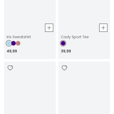
Iris Sweatshirt
Cady Sport Tee
49
,
99
39
,
99