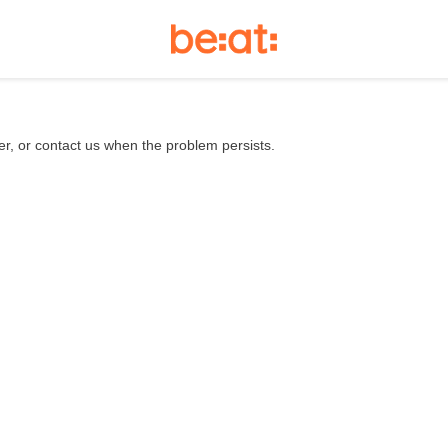
er, or contact us when the problem persists.