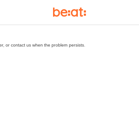
er, or contact us when the problem persists.