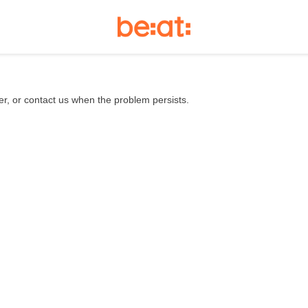
er, or contact us when the problem persists.