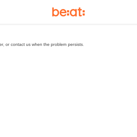
er, or contact us when the problem persists.