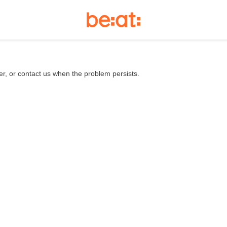
er, or contact us when the problem persists.