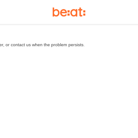
er, or contact us when the problem persists.