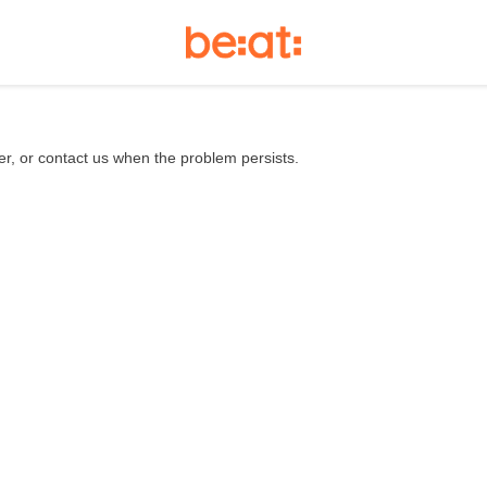
er, or contact us when the problem persists.