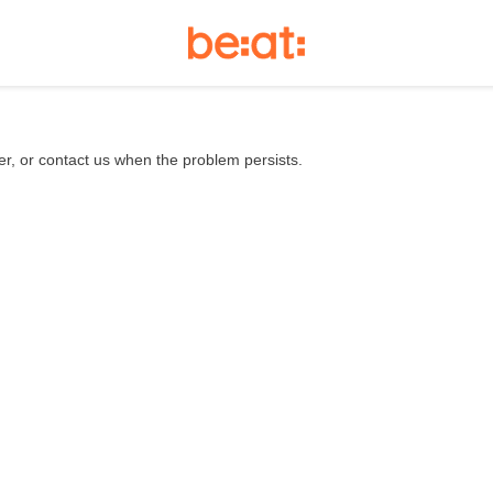
er, or contact us when the problem persists.