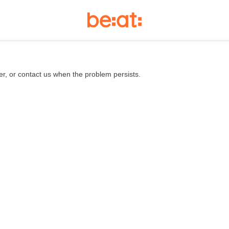
er, or contact us when the problem persists.