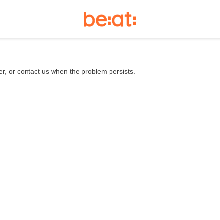
er, or contact us when the problem persists.